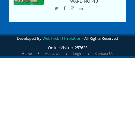
WARD NO.-
10
Developed By
WebTrick
-
IT Solution
- All Rights Reserved
Online Visitor:
257623
/
/
/
Home
About Us
Login
Contact Us