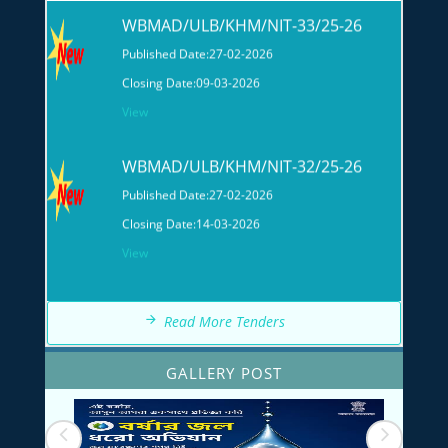
Published Date:
27-02-2026
Closing Date:
09-03-2026
View
WBMAD/ULB/KHM/NIT-32/25-26
Published Date:
27-02-2026
Closing Date:
14-03-2026
View
Read More Tenders
GALLERY POST