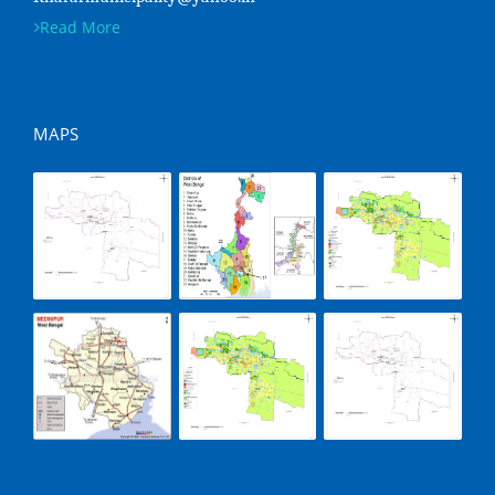
Read More
MAPS