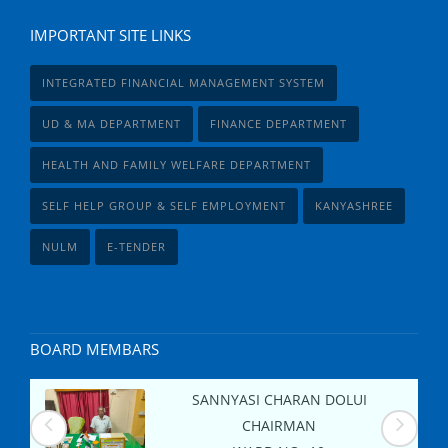
IMPORTANT SITE LINKS
INTEGRATED FINANCIAL MANAGEMENT SYSTEM
UD & MA DEPARTMENT
FINANCE DEPARTMENT
HEALTH AND FAMILY WELFARE DEPARTMENT
SELF HELP GROUP & SELF EMPLOYMENT
KANYASHREE
NULM
E-TENDER
BOARD MEMBARS
SANNYASI CHARAN DOLUI
CHAIRMAN