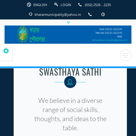
ENGLISH
LOGIN
(032) 2526 - 2235
khararmunicipality@yahoo.in
English
Kharar
Dial: 03225 262235
Municipality
Tele-fax: 03225 262235
Mail:
<
khararmunicipality@yahoo.in>
SWASTHAYA SATHI
We believe in a diverse
range of social skills,
thoughts, and ideas to the
table.