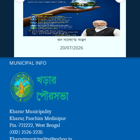
জল সংরক্ষণের সংকল্প
20/07/2026
MUNICIPAL INFO
Kharar Municipality
Kharar, Paschim Medinipur
Pin.-721222, West Bengal
(032) 2526-2235
Khararmunicipality@yahoo.in