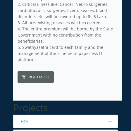
2. Critical illness like, Cancer, Neuro surgeries,
cardiothoracic surgeries, liver diseases, blood
disorders etc. will be covered up to Rs 5 Lakh.
3. All pre-existing diseases will be covered.
4. The entire premium will be borne by the State
Government with no contribution from the
beneficiaries.
5. Swathyasathi card to each family and the
management of the scheme in paperless IT
platform
READ MORE
Projects
HFA