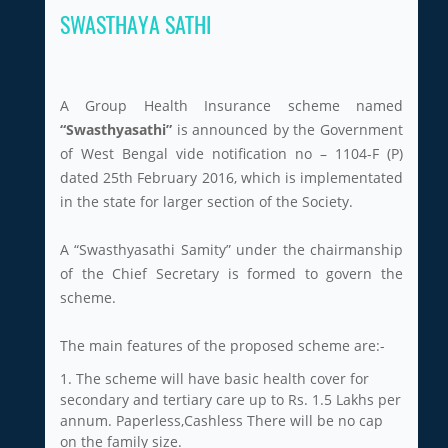
SWASTHAYA SATHI
A Group Health Insurance scheme named
“Swasthyasathi”
is announced by the Government
of West Bengal vide notification no – 1104-F (P)
dated 25th February 2016, which is implementated
in the state for larger section of the Society.
A “Swasthyasathi Samity” under the chairmanship
of the Chief Secretary is formed to govern the
scheme.
The main features of the proposed scheme are:-
1. The scheme will have basic health cover for
secondary and tertiary care up to Rs. 1.5 Lakhs per
annum. Paperless,Cashless There will be no cap
on the family size.