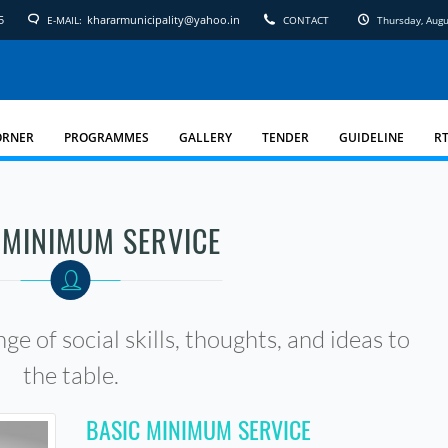
5
khararmunicipality@yahoo.in
E-MAIL:
CONTACT
Thursday, Aug
ORNER
PROGRAMMES
GALLERY
TENDER
GUIDELINE
RT
 MINIMUM SERVICE
ge of social skills, thoughts, and ideas to
the table.
BASIC MINIMUM SERVICE