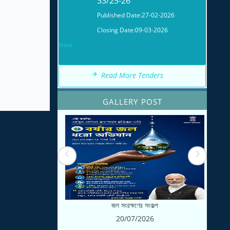
Published Date:
27-02-2026
Closing Date:
09-03-2026
View
WBMAD/ULB/KHM/NIT-
32/25-26
Read More Tenders
Published Date:
27-02-2026
GALLERY POST
Closing Date:
14-03-2026
View
জল সংরক্ষণের সংকল্প
20/07/2026