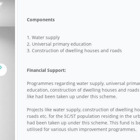
Components
1. Water supply
2. Universal primary education
3. Construction of dwelling houses and roads
Financial Support:
Programmes regarding water supply, universal prima
education, construction of dwelling houses and roads
like had been taken up under this scheme.
Projects like water supply, construction of dwelling h
roads etc. for the SC/ST population residing in the ur
had been taken up under this scheme. This fund is b
utilised for various slum improvement programmes.