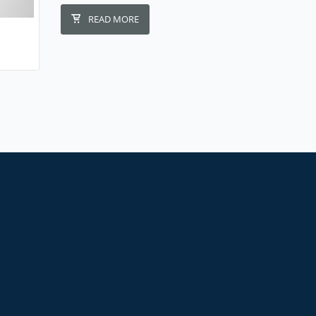
READ MORE