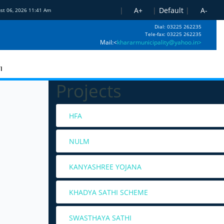
|
A+
|
Default
|
A-
ust 06, 2026 11:41 Am
Dial: 03225 262235
Tele-fax: 03225 262235
Mail:<
khararmunicipality@yahoo.in>
I
Projects
HFA
NULM
KANYASHREE YOJANA
KHADYA SATHI SCHEME
SWASTHAYA SATHI