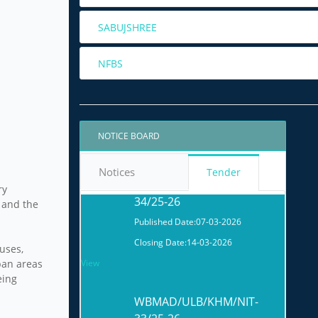
SABUJSHREE
WBMAD/ULB/KHM/NIT-
NFBS
01/26-27
Published Date:
29-05-2026
Closing Date:
05-06-2026
View
NOTICE BOARD
WBMAD/ULB/KHM/NIT-
Notices
Tender
34/25-26
ry
 and the
Published Date:
07-03-2026
Closing Date:
14-03-2026
ouses,
View
ban areas
eing
WBMAD/ULB/KHM/NIT-
33/25-26