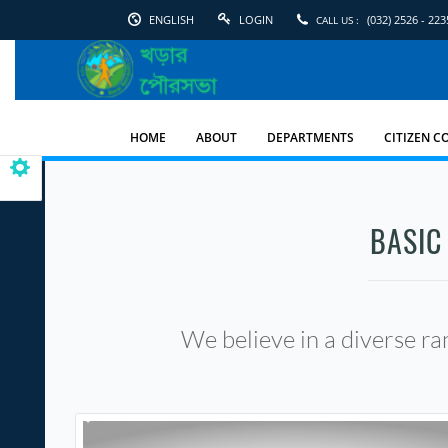
ENGLISH
LOGIN
(032) 2526 - 223
CALL US :
English
Kharar
Municipality
HOME
ABOUT
DEPARTMENTS
CITIZEN C
BASIC
We believe in a diverse ran